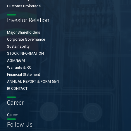
Customs Brokerage
Investor Relation
Major Shareholders
Corporate Governance
Sustainability
STOCK INFORMATION
AGM/EGM
Warrants & RO
Financial Statement
ANNUAL REPORT & FORM 56-1
IR CONTACT
Career
Career
Follow Us