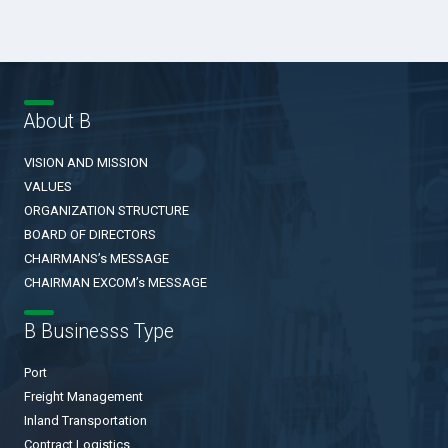
About B
VISION AND MISSION
VALUES
ORGANIZATION STRUCTURE
BOARD OF DIRECTORS
CHAIRMANS’s MESSAGE
CHAIRMAN EXCOM’s MESSAGE
B Businesss Type
Port
Freight Management
Inland Transportation
Contract Logistics