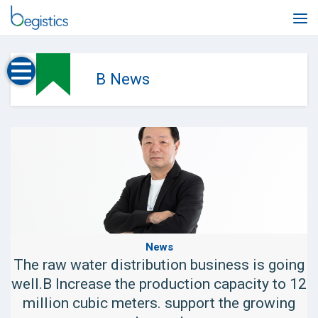
Skip
to
content
B News
News
The raw water distribution business is going
well.B Increase the production capacity to 12
million cubic meters. support the growing