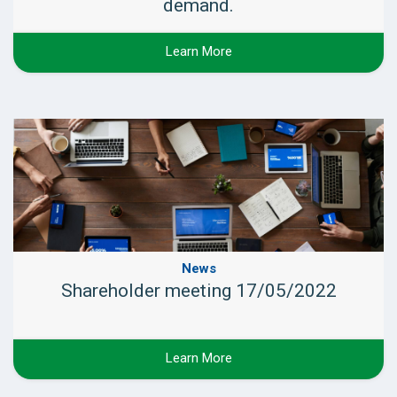
demand.
Learn More
News
Shareholder meeting 17/05/2022
Learn More