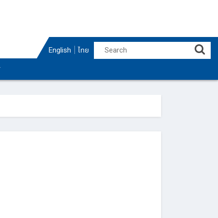
English
ไทย
r