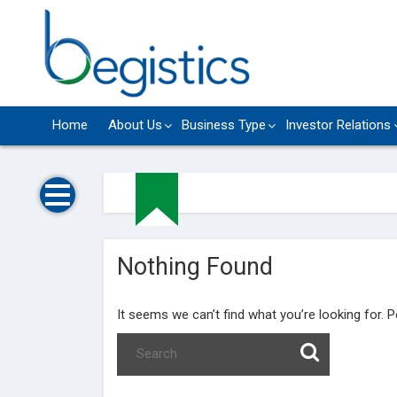
Skip
to
content
Home
About Us
Business Type
Investor Relations
Nothing Found
It seems we can’t find what you’re looking for. 