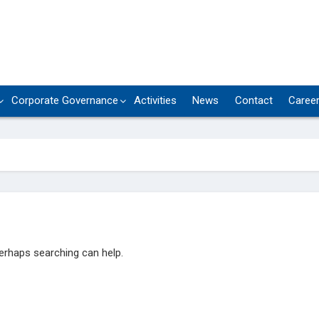
Corporate Governance
Activities
News
Contact
Caree
Perhaps searching can help.